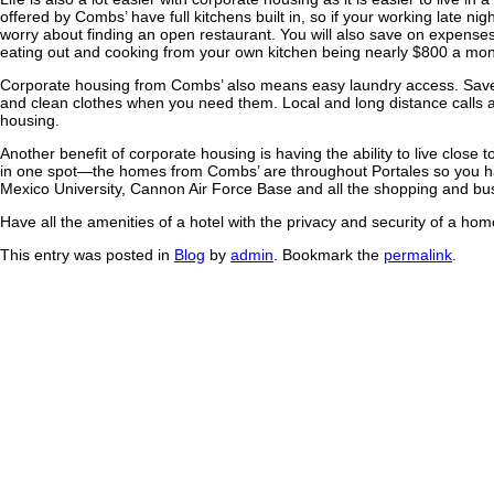
offered by Combs’ have full kitchens built in, so if your working late ni
worry about finding an open restaurant. You will also save on expense
eating out and cooking from your own kitchen being nearly $800 a mon
Corporate housing from Combs’ also means easy laundry access. Save
and clean clothes when you need them. Local and long distance calls a
housing.
Another benefit of corporate housing is having the ability to live close 
in one spot—the homes from Combs’ are throughout Portales so you 
Mexico University, Cannon Air Force Base and all the shopping and bu
Have all the amenities of a hotel with the privacy and security of a h
This entry was posted in
Blog
by
admin
. Bookmark the
permalink
.