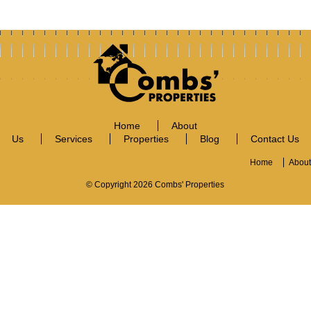
Home
About
Us
Services
Properties
Blog
Contact Us
Home
About
© Copyright 2026 Combs' Properties