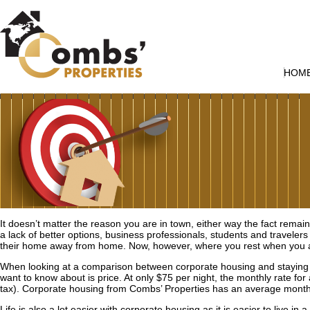
HOM
It doesn’t matter the reason you are in town, either way the fact remai
a lack of better options, business professionals, students and travelers
their home away from home. Now, however, where you rest when you 
When looking at a comparison between corporate housing and staying at 
want to know about is price. At only $75 per night, the monthly rate for 
tax). Corporate housing from Combs’ Properties has an average monthl
Life is also a lot easier with corporate housing as it is easier to live i