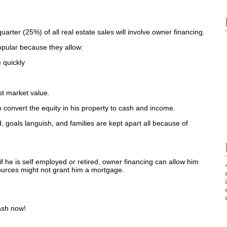
arter (25%) of all real estate sales will involve owner financing.
pular because they allow:
 quickly
est market value.
o convert the equity in his property to cash and income.
d, goals languish, and families are kept apart all because of
if he is self employed or retired, owner financing can allow him
ources might not grant him a mortgage.
ash now!