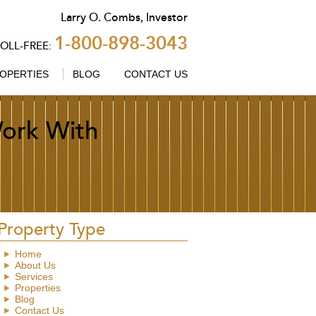
Larry
O.
Combs
,
Investor
1-800-898-3043
TOLL-FREE:
OPERTIES
BLOG
CONTACT US
ork With
Property Type
Home
About Us
Services
Properties
Blog
Contact Us