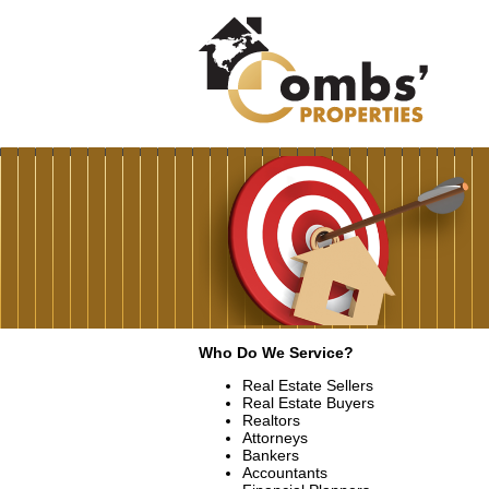
Who Do We Service?
Real Estate Sellers
Real Estate Buyers
Realtors
Attorneys
Bankers
Accountants