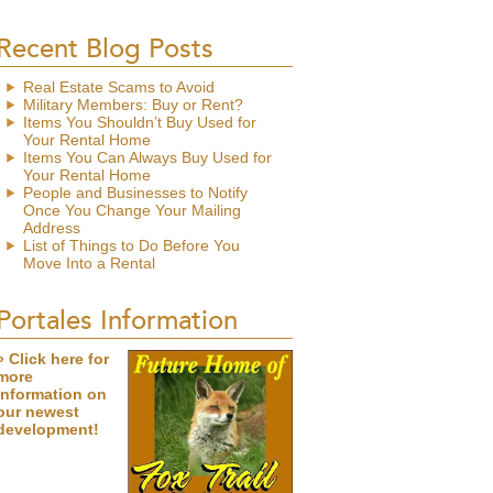
Recent Blog Posts
Real Estate Scams to Avoid
Military Members: Buy or Rent?
Items You Shouldn’t Buy Used for
Your Rental Home
Items You Can Always Buy Used for
Your Rental Home
People and Businesses to Notify
Once You Change Your Mailing
Address
List of Things to Do Before You
Move Into a Rental
Portales Information
» Click here for
more
information on
our newest
development!