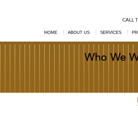
CALL 
HOME
ABOUT US
SERVICES
PR
Who We W