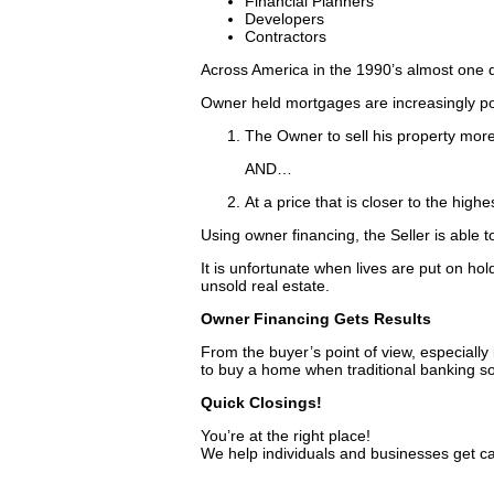
Financial Planners
Developers
Contractors
Across America in the 1990’s almost one qu
Owner held mortgages are increasingly po
The Owner to sell his property more
AND…
At a price that is closer to the high
Using owner financing, the Seller is able t
It is unfortunate when lives are put on hol
unsold real estate.
Owner Financing Gets Results
From the buyer’s point of view, especially 
to buy a home when traditional banking s
Quick Closings!
You’re at the right place!
We help individuals and businesses get c