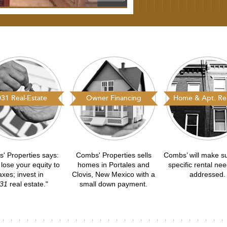
31 Real-Estate
Owner Financing
Home & Apt. Ren
' Properties says:
Combs' Properties sells
Combs’ will make s
 lose your equity to
homes in Portales and
specific rental ne
axes; invest in
Clovis, New Mexico with a
addressed.
31
real estate."
small down payment.