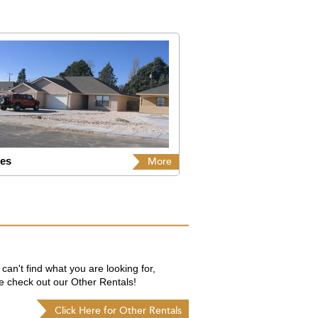
les
More
 can't find what you are looking for,
e check out our Other Rentals!
Click Here for Other Rentals