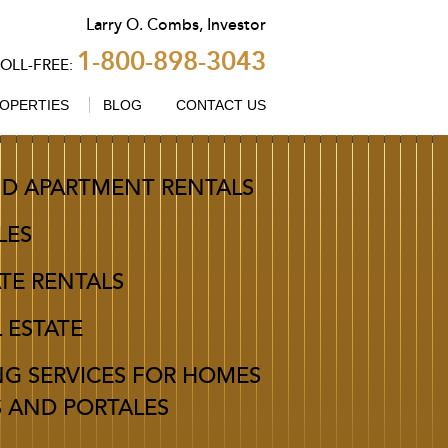
Larry
O.
Combs
,
Investor
1-800-898-3043
TOLL-FREE:
OPERTIES
BLOG
CONTACT US
D APARTMENT RENTALS
LES
TE RENTALS
L ESTATE
NG SERVICES FOR HOMES
S AND PORTALES