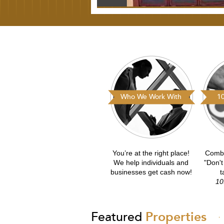
Who We Work With
10
You’re at the right place!
Combs
We help individuals and
"Don't
businesses get cash now!
t
10
Featured
Properties