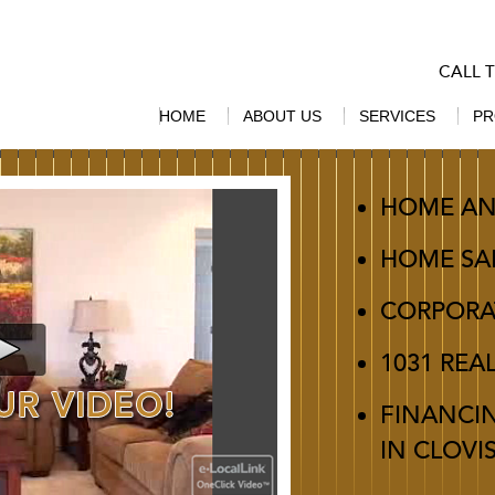
CALL 
HOME
ABOUT US
SERVICES
PR
HOME AN
HOME SA
CORPORA
1031 REA
FINANCI
IN CLOVI