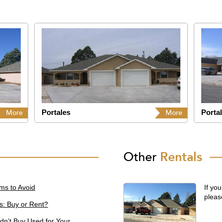
Portales
Porta
More
More
Other
Rentals
ms to Avoid
If you
pleas
s: Buy or Rent?
dn’t Buy Used for Your