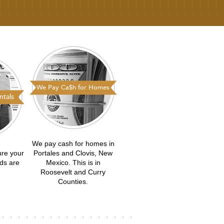
We Pay Ca$h for Homes
tals
We pay cash for homes in
ure your
Portales and Clovis, New
eds are
Mexico. This is in
Roosevelt and Curry
Counties.