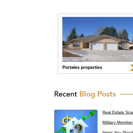
Portales properties
Recent
Blog Posts
Real Estate Sca
Military Member
Items You Shoul